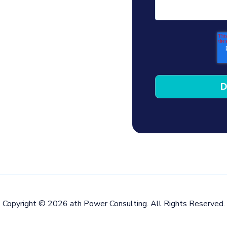
Copyright © 2026 ath Power Consulting. All Rights Reserved.