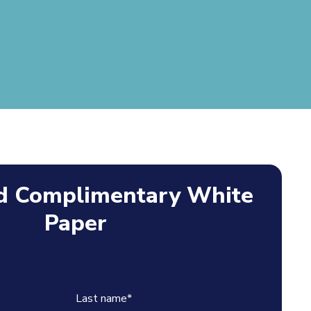
 Complimentary White
Paper
Last name
*