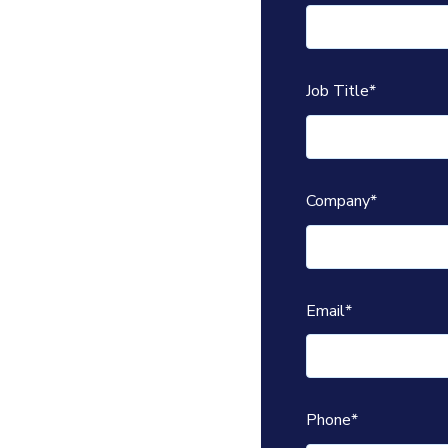
Job Title
*
Company
*
Email
*
Phone
*