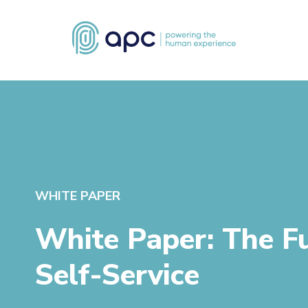
WHITE PAPER
White Paper: The F
Self-Service