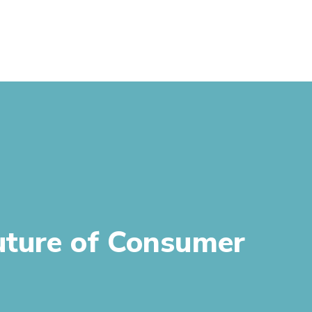
uture of Consumer