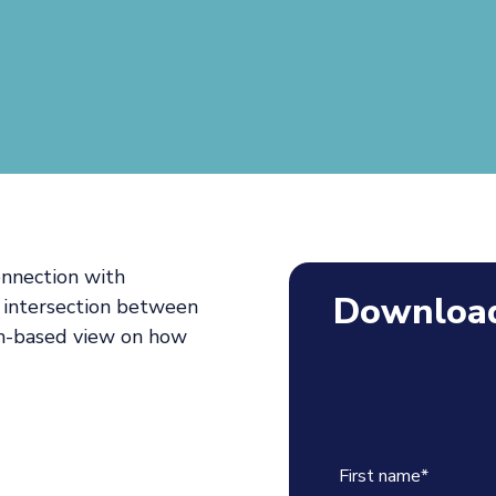
onnection with
Download
 intersection between
ch-based view on how
First name
*