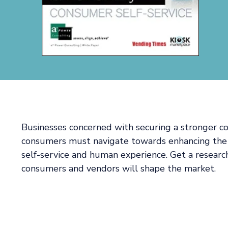
Businesses concerned with securing a stronger c
consumers must navigate towards enhancing the
self-service and human experience. Get a resear
consumers and vendors will shape the market.